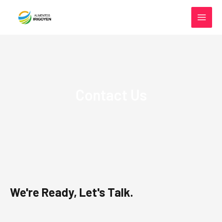
Ir al contenido
MAIN
MEN
Contact Us
We're Ready, Let's Talk.